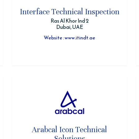
Interface Technical Inspection
Ras Al Khor Ind 2
Dubai, UAE
Website : www.itindt.ae
Arabcal Icon Technical
Solutions