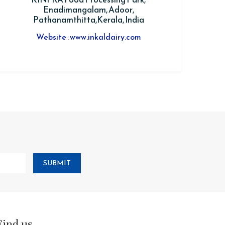
Enadimangalam, Adoor,
Pathanamthitta,Kerala, India
Website : www.inkaldairy.com
SUBMIT
Find us