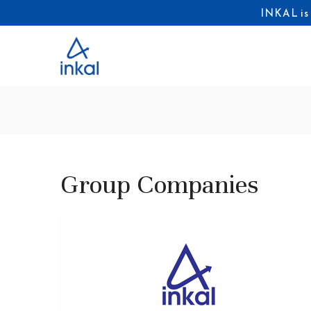
INKAL is
Group Companies