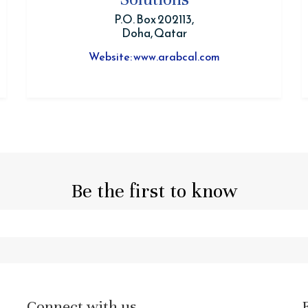
P.O. Box 202113,
Doha, Qatar
Website: www.arabcal.com
Be the first to know
Connect with us