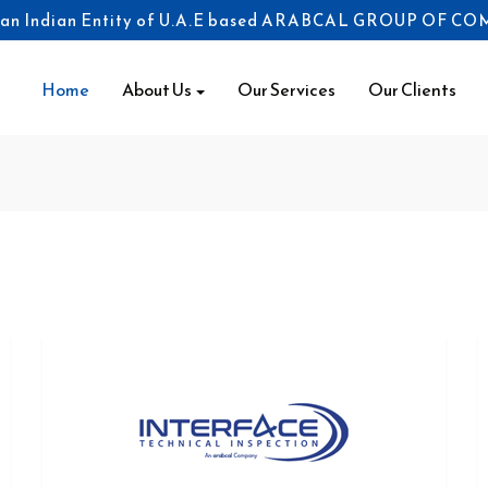
 an Indian Entity of U.A.E based ARABCAL GROUP OF C
(current)
Home
About Us
Our Services
Our Clients