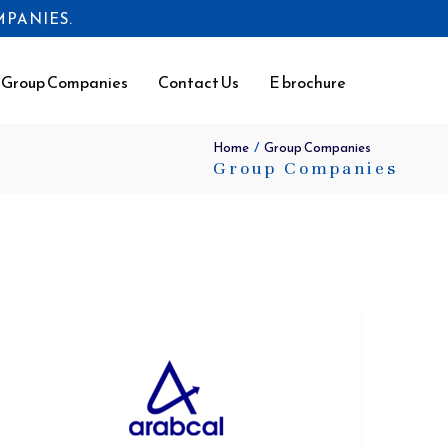
OMPANIES.
Group Companies
Contact Us
E brochure
/
Home
Group Companies
Group Companies