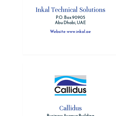
Inkal Technical Solutions
P.O. Box 90905
Abu Dhabi, UAE
Website: www.inkal.ae
Callidus
Business Avenue Building