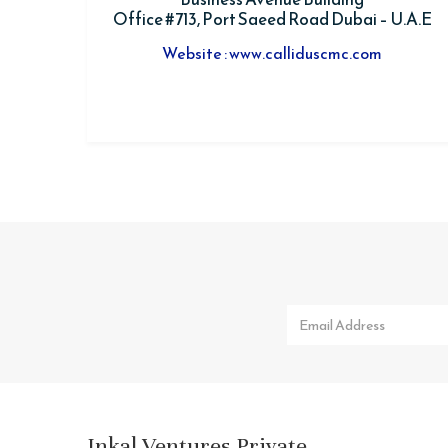
Office #713, Port Saeed Road Dubai – U.A.E
Website : www.calliduscmc.com
Inkal Ventures Private