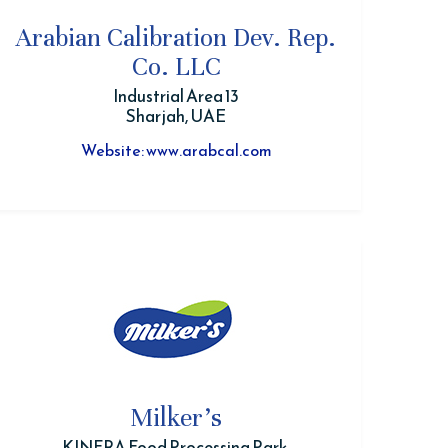
Arabian Calibration Dev. Rep.
Co. LLC
Industrial Area 13
Sharjah, UAE
Website: www.arabcal.com
Milker's
KINFRA Food Processing Park,