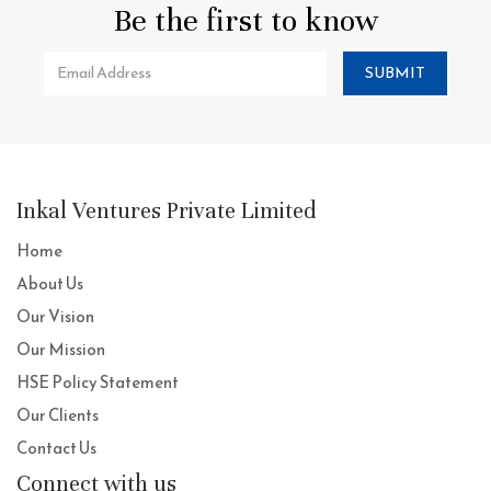
Be the first to know
SUBMIT
Inkal Ventures Private Limited
Home
About Us
Our Vision
Our Mission
HSE Policy Statement
Our Clients
Contact Us
Connect with us