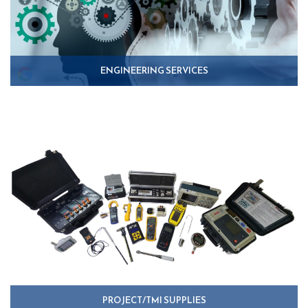
ENGINEERING SERVICES
PROJECT/TMI SUPPLIES