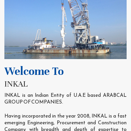
Welcome To
INKAL
INKAL is an Indian Entity of U.A.E based ARABCAL
GROUP OF COMPANIES.
Having incorporated in the year 2008, INKAL is a fast
emerging Engineering, Procurement and Construction
Company with breadth and depth of expertise to