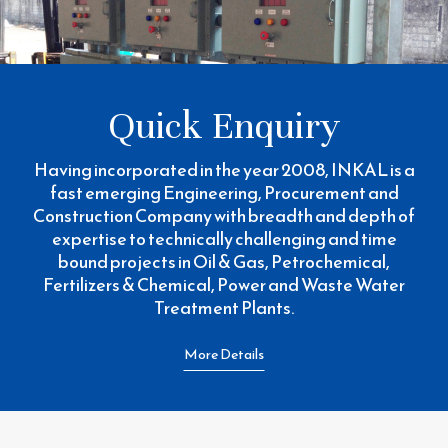
Quick Enquiry
Having incorporated in the year 2008, INKAL is a
fast emerging Engineering, Procurement and
Construction Company with breadth and depth of
expertise to technically challenging and time
bound projects in Oil & Gas, Petrochemical,
Fertilizers & Chemical, Power and Waste Water
Treatment Plants.
More Details