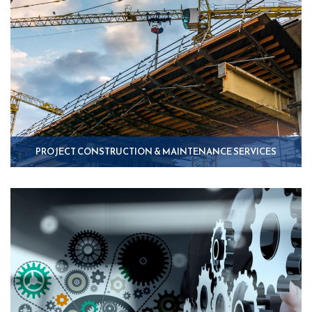
PROJECT CONSTRUCTION & MAINTENANCE SERVICES