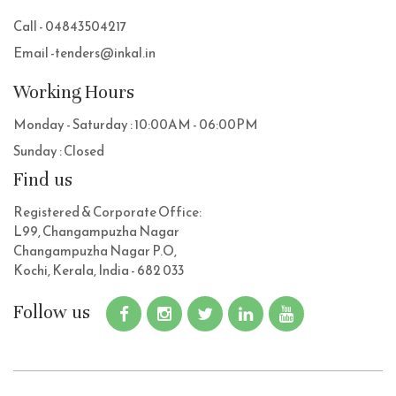
Call - 04843504217
Email -tenders@inkal.in
Working Hours
Monday - Saturday : 10:00AM - 06:00PM
Sunday : Closed
Find us
Registered & Corporate Office:
L99, Changampuzha Nagar
Changampuzha Nagar P.O,
Kochi, Kerala, India - 682 033
Follow us