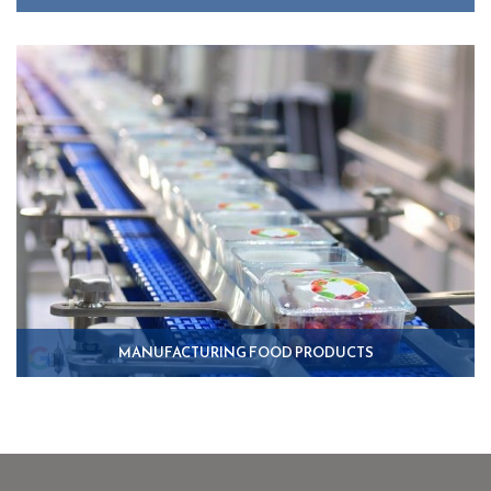
MANUFACTURING FOOD PRODUCTS