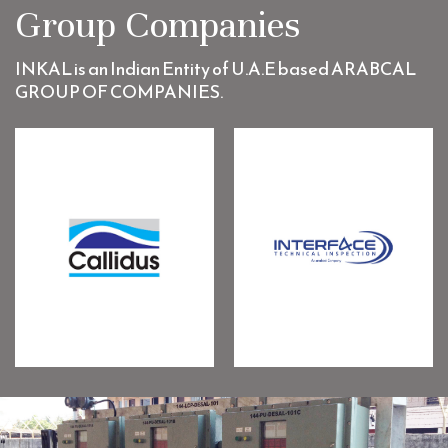
Group Companies
INKAL is an Indian Entity of U.A.E based ARABCAL
GROUP OF COMPANIES.