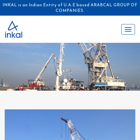
INKAL is an Indian Entity of U.A.E based ARABCAL GROUP OF
COMPANIES.
Toggl
naviga