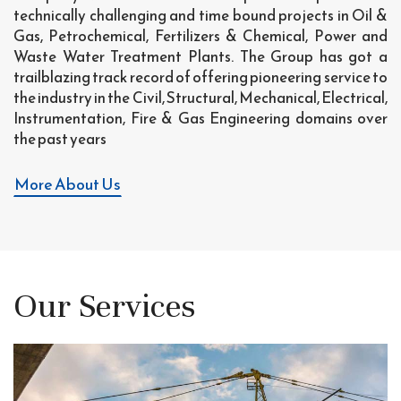
technically challenging and time bound projects in Oil &
Gas, Petrochemical, Fertilizers & Chemical, Power and
Waste Water Treatment Plants. The Group has got a
trailblazing track record of offering pioneering service to
the industry in the Civil, Structural, Mechanical, Electrical,
Instrumentation, Fire & Gas Engineering domains over
the past years
More About Us
Our Services